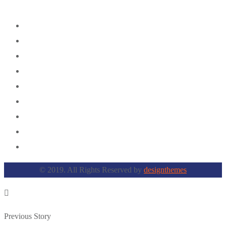
© 2019. All Rights Reserved by
designthemes
Previous Story