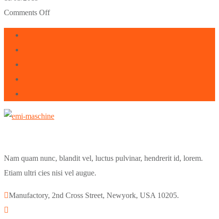
Comments Off
Nam quam nunc, blandit vel, luctus pulvinar, hendrerit id, lorem.
Etiam ultri cies nisi vel augue.
Manufactory, 2nd Cross Street, Newyork, USA 10205.