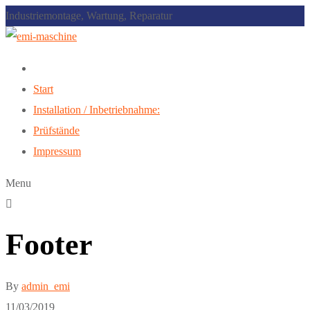
Industriemontage, Wartung, Reparatur
Start
Installation / Inbetriebnahme:
Prüfstände
Impressum
Menu
Footer
By
admin_emi
11/03/2019