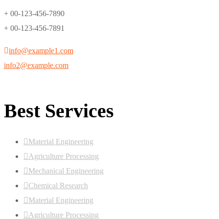
+ 00-123-456-7890
+ 00-123-456-7891
info@example1.com
info2@example.com
Best Services
Material Engineering
Agriculture Processing
Mechanical Engineering
Chemical Research
Material Engineering
Agriculture Processing