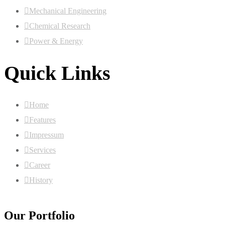
Mechanical Engineering
Chemical Research
Power & Energy
Quick Links
Home
Features
Impressum
Services
Career
History
Our Portfolio