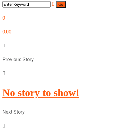
0
0.00
Previous Story
No story to show!
Next Story