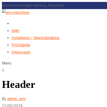
Industriemontage, Wartung, Reparatur
Start
Installation / Inbetriebnahme:
Prüfstände
Impressum
Menu
Header
By
admin_emi
11/03/2019