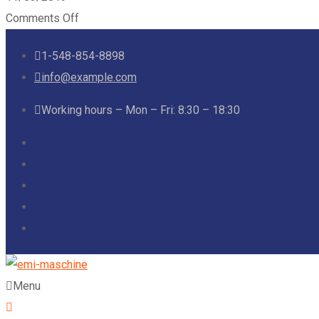
Comments Off
1-548-854-8898
info@example.com
Working hours – Mon – Fri: 8:30 – 18:30
Menu