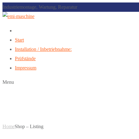
Industriemontage, Wartung, Reparatur
Start
Installation / Inbetriebnahme:
Prüfstände
Impressum
Menu
Shop – Listing
Home
Shop – Listing