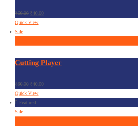
₹
60.00
₹
40.00
Quick View
Sale
In den Warenkorb
Cutting Player
₹
60.00
₹
40.00
Quick View
Featured
Sale
In den Warenkorb