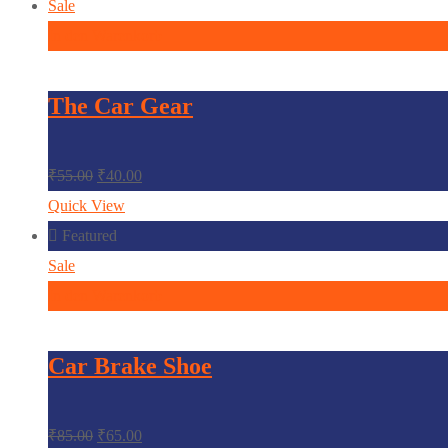
Sale
In den Warenkorb
The Car Gear
₹
55.00
₹
40.00
Quick View
Featured
Sale
In den Warenkorb
Car Brake Shoe
₹
85.00
₹
65.00