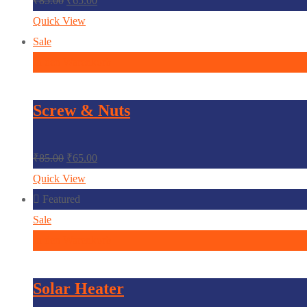
₹
85.00
₹
65.00
Quick View
Sale
In den Warenkorb
Screw & Nuts
₹
85.00
₹
65.00
Quick View
Featured
Sale
In den Warenkorb
Solar Heater