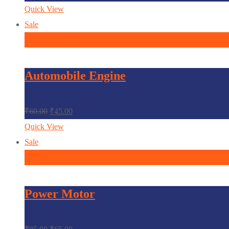
Quick View
Sale
In den Warenkorb
Automobile Engine
₹
60.00
₹
45.00
Quick View
Sale
In den Warenkorb
Power Motor