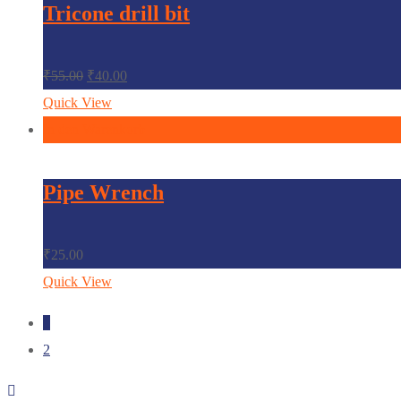
Tricone drill bit
₹
55.00
₹
40.00
Quick View
In den Warenkorb
Pipe Wrench
₹
25.00
Quick View
1
2