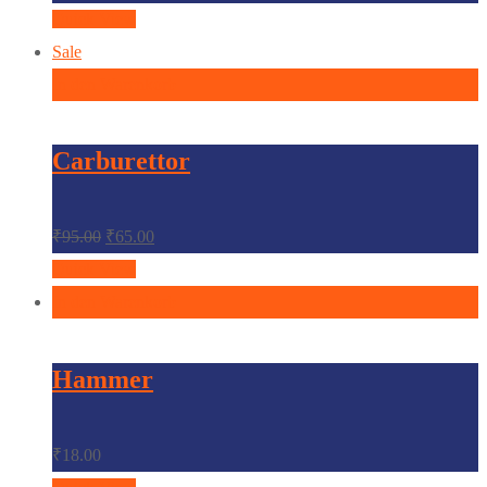
Quick View
Sale
In den Warenkorb
Carburettor
₹
95.00
₹
65.00
Quick View
In den Warenkorb
Hammer
₹
18.00