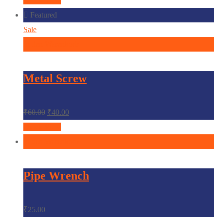
Quick View
Featured
Sale
In den Warenkorb
Metal Screw
₹
60.00
₹
40.00
Quick View
In den Warenkorb
Pipe Wrench
₹
25.00