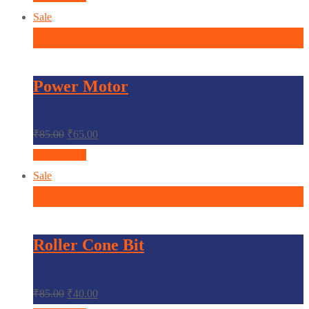
Sale
In den Warenkorb
Power Motor
₹
85.00
₹
65.00
Quick View
Sale
In den Warenkorb
Roller Cone Bit
₹
85.00
₹
40.00