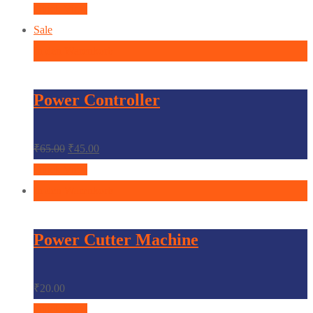
Quick View
Sale
In den Warenkorb
Power Controller
₹
65.00
₹
45.00
Quick View
In den Warenkorb
Power Cutter Machine
₹
20.00
Quick View