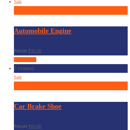
Sale
In den Warenkorb
Automobile Engine
₹
60.00
₹
45.00
Quick View
Featured
Sale
In den Warenkorb
Car Brake Shoe
₹
85.00
₹
65.00