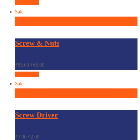
Quick View
Sale
In den Warenkorb
Screw & Nuts
₹
85.00
₹
65.00
Quick View
Sale
In den Warenkorb
Screw Driver
₹
3.00
₹
2.00