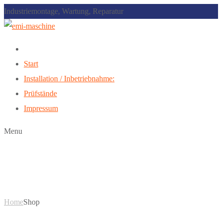
Industriemontage, Wartung, Reparatur
Start
Installation / Inbetriebnahme:
Prüfstände
Impressum
Menu
Shop
Home
Shop